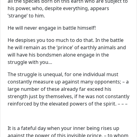
all the species born on this earth who are subject to
his power, who, despite everything, appears
‘strange’ to him.
He will never engage in battle himself!
He despises you too much to do that. In the battle
he will remain as the ‘prince’ of earthly animals and
will have his bondsmen alone engage in the
struggle with you…
The struggle is unequal, for one individual must
constantly measure up against many opponents; – a
large number of these already far exceed his
strength just by themselves, if he was not constantly
reinforced by the elevated powers of the spirit. – – –
It is a fateful day when your inner being rises up
against the power of this invisible prince, – to whom