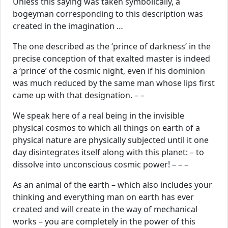
Unless this saying was taken symbolically, a
bogeyman corresponding to this description was
created in the imagination …
The one described as the ‘prince of darkness’ in the
precise conception of that exalted master is indeed
a ‘prince’ of the cosmic night, even if his dominion
was much reduced by the same man whose lips first
came up with that designation. – –
We speak here of a real being in the invisible
physical cosmos to which all things on earth of a
physical nature are physically subjected until it one
day disintegrates itself along with this planet: – to
dissolve into unconscious cosmic power! – – –
As an animal of the earth – which also includes your
thinking and everything man on earth has ever
created and will create in the way of mechanical
works – you are completely in the power of this