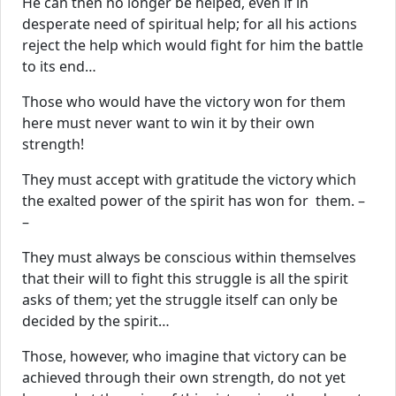
He can then no longer be helped, even if in
desperate need of spiritual help; for all his actions
reject the help which would fight for him the battle
to its end…
Those who would have the victory won for them
here must never want to win it by their own
strength!
They must accept with gratitude the victory which
the exalted power of the spirit has won for them. –
–
They must always be conscious within themselves
that their will to fight this struggle is all the spirit
asks of them; yet the struggle itself can only be
decided by the spirit…
Those, however, who imagine that victory can be
achieved through their own strength, do not yet