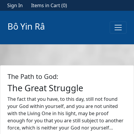
Sign In
Items in Cart (
0
)
Bô Yin Râ
The Path to God:
The Great Struggle
The fact that you have, to this day, still not found
your God within yourself, and you are not united
with the Living One in his light, may be proof
enough for you that you are still subject to another
force, which is neither your God nor yourself…