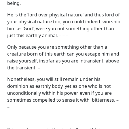
being.
He is the ‘lord over physical nature’ and thus lord of
your physical nature too; you could indeed worship
him as ‘God’, were you not something other than
just this earthly animal. – – –
Only because you are something other than a
creature born of this earth can you escape him and
raise yourself, insofar as you are intransient, above
the transient! –
Nonetheless, you will still remain under his
dominion as earthly body, yet as one who is not
unconditionally within his power, even if you are
sometimes compelled to sense it with bitterness. –
–