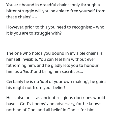
You are bound in dreadful chains; only through a
bitter struggle will you be able to free yourself from
these chains! – –
However, prior to this you need to recognise: – who
it is you are to struggle with?!
The one who holds you bound in invisible chains is
himself invisible. You can feel him without ever
fathoming him, and he gladly lets you to honour
him as a ‘God’ and bring him sacrifices…
Certainly he is no ‘idol of your own making’; he gains
his might not from your belief!
He is also not – as ancient religious doctrines would
have it God’s ‘enemy’ and adversary, for he knows
nothing of God, and all belief in God is for him