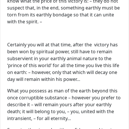
know what the price of this victory is: – they do not
suspect that, in the end, something earthly must be
torn from its earthly bondage so that it can unite
with the spirit. –
Certainly you will at that time, after the victory has
been won by spiritual power, still have to remain
subservient in your earthly animal nature to the
‘prince of this world’ for all the time you live this life
on earth: – however, only that which will decay one
day will remain within his power…
What you possess as man of the earth beyond this
once corruptible substance – however you prefer to
describe it – will remain yours after your earthly
death; it will belong to you, – you, united with the
intransient, – for all eternity…