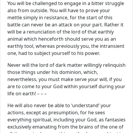
You will be challenged to engage in a bitter struggle
also from outside. You will have to prove your
mettle simply in resistance, for the start of this
battle can never be an attack on your part. Rather it
will be a renunciation of the lord of that earthly
animal which henceforth should serve you as an
earthly tool, whereas previously you, the intransient
one, had to subject yourself to his power.
Never will the lord of dark matter willingly relinquish
those things under his dominion, which,
nevertheless, you must make serve your will, if you
are to come to your God within yourself during your
life on earth! – – –
He will also never be able to ‘understand’ your
actions, except as presumption, for he sees
everything spiritual, including your God, as fantasies
exclusively emanating from the brains of the one of