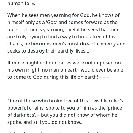
human folly. –
When he sees men yearning for God, he knows of
himself only as a ‘God’ and comes forward as the
object of men’s yearning, – yet if he sees that men
are truly trying to find a way to break free of his
chains, he becomes men’s most dreadful enemy and
seeks to destroy their earthly lives…
If more mightier boundaries were not imposed on
his own might, no man on earth would ever be able
to come to God during this life on earth! – – –
One of those who broke free of this invisible ruler’s
powerful chains spoke to you of him as the ‘prince
of darkness’, – but you did not know of whom he
spoke, and still you do not know…