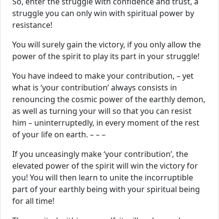
So, enter the struggle with confidence and trust, a
struggle you can only win with spiritual power by
resistance!
You will surely gain the victory, if you only allow the
power of the spirit to play its part in your struggle!
You have indeed to make your contribution, – yet
what is ‘your contribution’ always consists in
renouncing the cosmic power of the earthly demon,
as well as turning your will so that you can resist
him – uninterruptedly, in every moment of the rest
of your life on earth. – – –
If you unceasingly make ‘your contribution’, the
elevated power of the spirit will win the victory for
you! You will then learn to unite the incorruptible
part of your earthly being with your spiritual being
for all time!