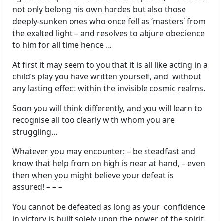
not only belong his own hordes but also those
deeply-sunken ones who once fell as ‘masters’ from
the exalted light – and resolves to abjure obedience
to him for all time hence …
At first it may seem to you that it is all like acting in a
child’s play you have written yourself, and without
any lasting effect within the invisible cosmic realms.
Soon you will think differently, and you will learn to
recognise all too clearly with whom you are
struggling…
Whatever you may encounter: – be steadfast and
know that help from on high is near at hand, – even
then when you might believe your defeat is
assured! – – –
You cannot be defeated as long as your confidence
in victory is built solely upon the power of the spirit.