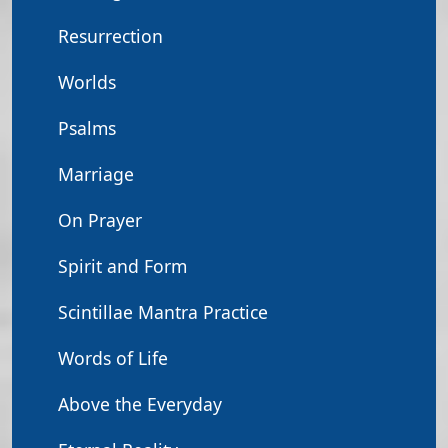
Resurrection
Worlds
Psalms
Marriage
On Prayer
Spirit and Form
Scintillae Mantra Practice
Words of Life
Above the Everyday