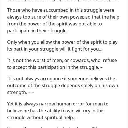
Those who have succumbed in this struggle were
always too sure of their own power, so that the help
from the power of the spirit was not able to
participate in their struggle.
Only when you allow the power of the spirit to play
its part in your struggle will it fight for you…
It is not the worst of men, or cowards, who refuse
to accept this participation in the struggle. –
It is not always arrogance if someone believes the
outcome of the struggle depends solely on his own
strength. – –
Yet it is always narrow human error for man to
believe he has the ability to win victory in this
struggle without spiritual help. –