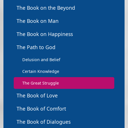
The Book on the Beyond
The Book on Man
The Book on Happiness
The Path to God
Delusion and Belief
Certain Knowledge
The Great Struggle
The Book of Love
The Book of Comfort
The Book of Dialogues