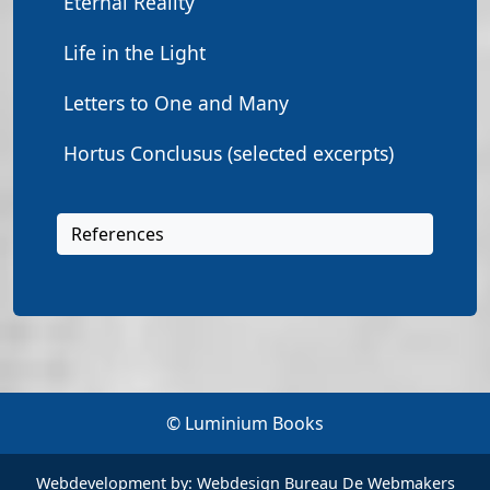
Eternal Reality
Life in the Light
Letters to One and Many
Hortus Conclusus (selected excerpts)
References
© Luminium Books
Webdevelopment by:
Webdesign Bureau De Webmakers