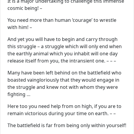
It is a major undertaking to challenge this immense
cosmic being! –
You need more than human ‘courage’ to wrestle
with him! –
And yet you will have to begin and carry through
this struggle – a struggle which will only end when
the earthly animal which you inhabit will one day
release itself from you, the intransient one. – – –
Many have been left behind on the battlefield who
boasted vaingloriously that they would engage in
the struggle and knew not with whom they were
fighting …
Here too you need help from on high, if you are to
remain victorious during your time on earth. – –
The battlefield is far from being only within yourself!