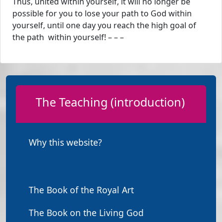
Thus, united within yourself, it will no longer be
possible for you to lose your path to God within
yourself, until one day you reach the high goal of
the path within yourself! – – –
The Teaching (introduction)
Why this website?
The Book of the Royal Art
The Book on the Living God