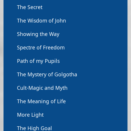
The Secret
The Wisdom of John
Showing the Way
Spectre of Freedom
Path of my Pupils
The Mystery of Golgotha
Cult-Magic and Myth
The Meaning of Life
More Light
The High Goal