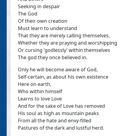
Seeking in despair
The God
Of their own creation
Must learn to understand
That they are merely calling themselves,
Whether they are praying and worshipping
Or cursing ‘godlessly’ within themselves
The god they once believed in.
Only he will become aware of God,
Self-certain, as about his own existence
Here on earth,
Who within himself
Learns to love Love
And for the sake of Love has removed
His soul as high as mountain peaks
From all the hate and envy-filled
Pastures of the dark and lustful herd.