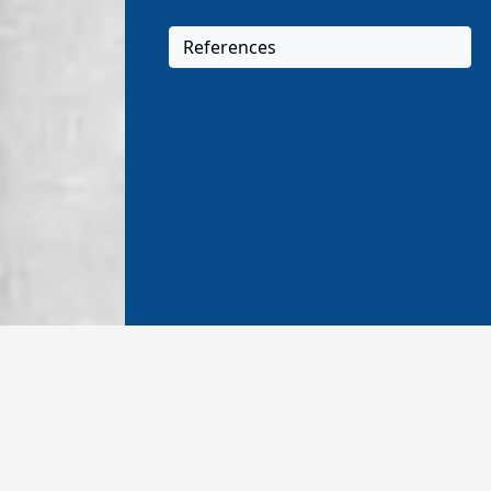
References