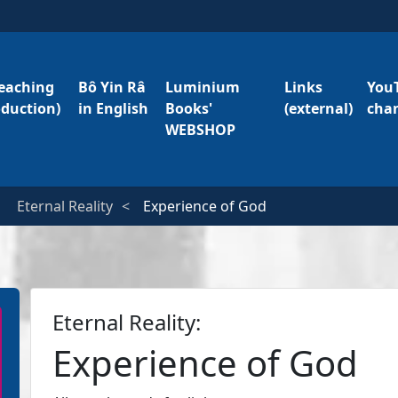
eaching
Bô Yin Râ
Luminium
Links
You
oduction)
in English
Books'
(external)
cha
WEBSHOP
Eternal Reality
Experience of God
Eternal Reality:
Experience of God