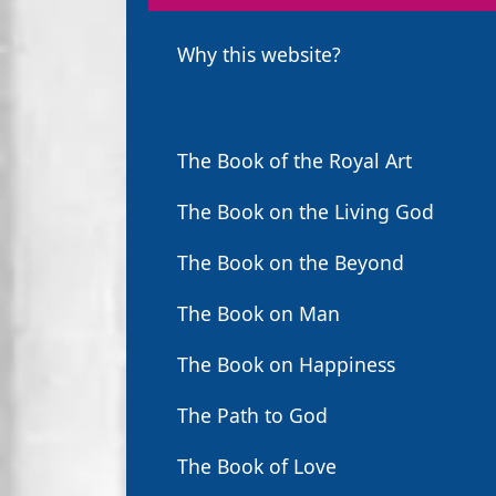
Why this website?
The Book of the Royal Art
The Book on the Living God
The Book on the Beyond
The Book on Man
The Book on Happiness
The Path to God
The Book of Love