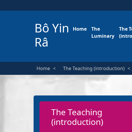
Bô Yin
Home
The
The T
Luminary
(intr
Râ
Home
The Teaching (introduction)
The Teaching
(introduction)