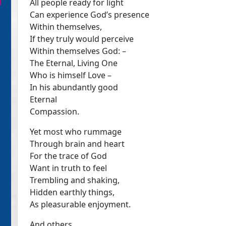
All people ready for light
Can experience God’s presence
Within themselves,
If they truly would perceive
Within themselves God: –
The Eternal, Living One
Who is himself Love –
In his abundantly good
Eternal
Compassion.
Yet most who rummage
Through brain and heart
For the trace of God
Want in truth to feel
Trembling and shaking,
Hidden earthly things,
As pleasurable enjoyment.
And others