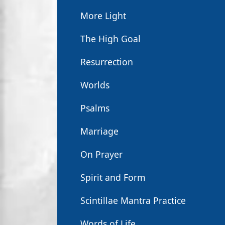
More Light
The High Goal
Resurrection
Worlds
Psalms
Marriage
On Prayer
Spirit and Form
Scintillae Mantra Practice
Words of Life