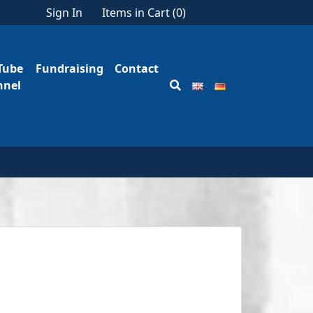
Sign In
Items in Cart (
0
)
Tube
Fundraising
Contact
nnel