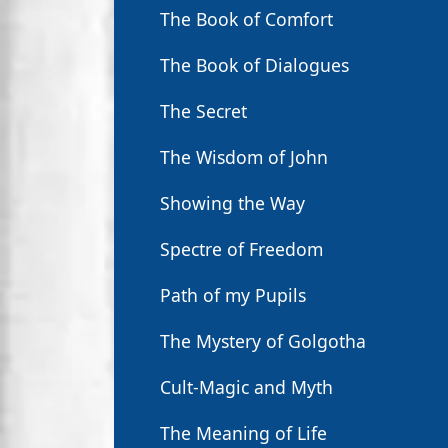
The Book of Comfort
The Book of Dialogues
The Secret
The Wisdom of John
Showing the Way
Spectre of Freedom
Path of my Pupils
The Mystery of Golgotha
Cult-Magic and Myth
The Meaning of Life