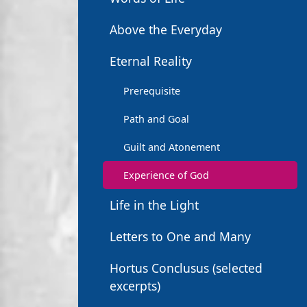
Above the Everyday
Eternal Reality
Prerequisite
Path and Goal
Guilt and Atonement
Experience of God
Life in the Light
Letters to One and Many
Hortus Conclusus (selected
excerpts)