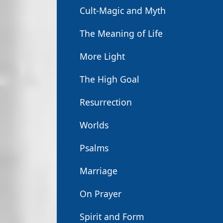
Cult-Magic and Myth
The Meaning of Life
More Light
The High Goal
Resurrection
Worlds
Psalms
Marriage
On Prayer
Spirit and Form