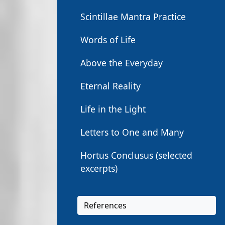
Scintillae Mantra Practice
Words of Life
Above the Everyday
Eternal Reality
Life in the Light
Letters to One and Many
Hortus Conclusus (selected
excerpts)
References