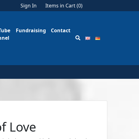
Sign In
Items in Cart (
0
)
Tube
Fundraising
Contact
nnel
of Love