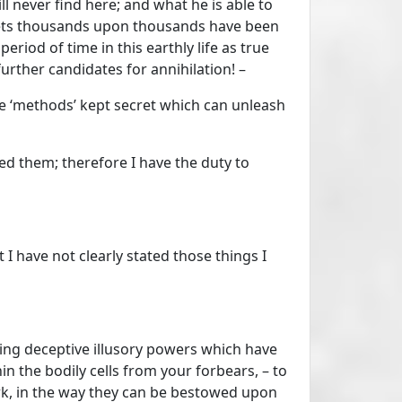
ill never find here; and what he is able to
 nets thousands upon thousands have been
riod of time in this earthly life as true
 further candidates for annihilation! –
the ‘methods’ kept secret which can unleash
ed them; therefore I have the duty to
I have not clearly stated those things I
ding deceptive illusory powers which have
n the bodily cells from your forbears, – to
ork, in the way they can be bestowed upon