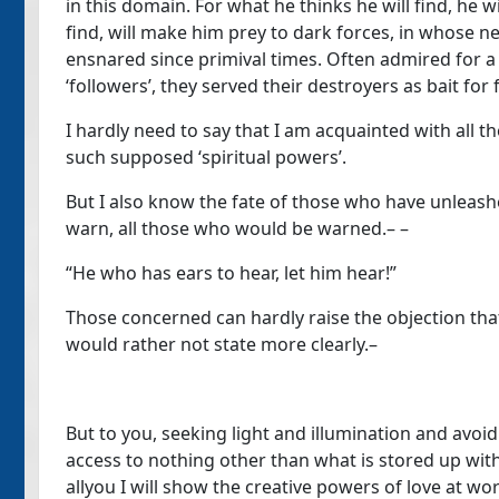
in this domain. For what he thinks he will find, he w
find, will make him prey to dark forces, in whose
ensnared since primival times. Often admired for a pe
‘followers’, they served their destroyers as bait for
I hardly need to say that I am acquainted with all 
such supposed ‘spiritual powers’.
But I also know the fate of those who have unleash
warn, all those who would be warned.– –
“He who has ears to hear, let him hear!”
Those concerned can hardly raise the objection that 
would rather not state more clearly.–
But to you, seeking light and illumination and avoi
access to nothing other than what is stored up withi
allyou I will show the creative powers of love at w