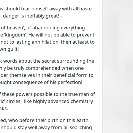
 should tear himself away with all haste
 danger is ineffably great! –
 of heaven’, of abandoning everything
e ‘kingdom’. He will not be able to prevent
 not to lasting annihilation, then at least to
n guilt!
rk words about the secret surrounding the
 only be truly comprehended when one
der themselves in their beneficial form to
sought consequence of his perfection!
of these powers possible to the true man of
c’ circles, like highly advanced chemistry
oks.–
ed, who before their birth on this earth
 should stay well away from all searching