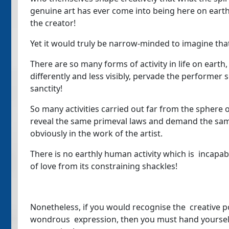
genuine art has ever come into being here on earth 
the creator!
Yet it would truly be narrow-minded to imagine that 
There are so many forms of activity in life on earth
differently and less visibly, pervade the performer 
sanctity!
So many activities carried out far from the sphere o
reveal the same primeval laws and demand the sam
obviously in the work of the artist.
There is no earthly human activity which is incapab
of love from its constraining shackles!
Nonetheless, if you would recognise the creative po
wondrous expression, then you must hand yourself o