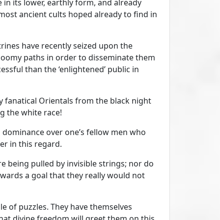
e in its lower, earthly form, and already
 most ancient cults hoped already to find in
ctrines have recently seized upon the
gloomy paths in order to disseminate them
ssful than the ‘enlightened’ public in
y fanatical Orientals from the black night
g the white race!
en dominance over one’s fellow men who
er in this regard.
 being pulled by invisible strings; nor do
wards a goal that they really would not
zle of puzzles. They have themselves
that divine freedom will greet them on this