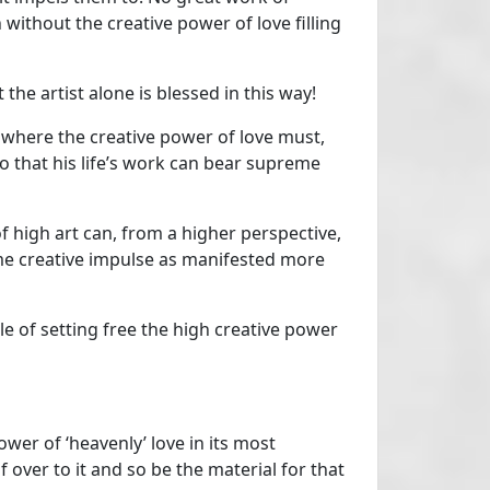
without the creative power of love filling
the artist alone is blessed in this way!
, where the creative power of love must,
so that his life’s work can bear supreme
f high art can, from a higher perspective,
e creative impulse as manifested more
le of setting free the high creative power
wer of ‘heavenly’ love in its most
ver to it and so be the material for that