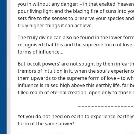
you in without any danger: – in that exalted ‘heavenl
pour living light and the blazing fire of suns into you
sets fire to the senses to preserve your species and
truly higher things it can achieve.– –
The truly divine can also be found in the lower form
recognised that this and the supreme form of love a
forms of influence…
But ‘occult powers’ are not sought by them in ‘earthly
tremors of intuition in it, when the soul’s experien
them upwards to the supreme form of love – to wher
influence is raised high above this earthly life, far 
filled realm of eternal creation, open only to those o
_ _ _ _ _ _ _ _ _ _ _ _ _ _ _ _ _
Yet you do not need on earth to experience ‘earthly’
form of the same power!