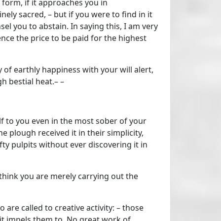
 form, if it approaches you in
ely sacred, – but if you were to find in it
sel you to abstain. In saying this, I am very
nce the price to be paid for the highest
y of earthly happiness with your will alert,
h bestial heat.– –
lf to you even in the most sober of your
 plough received it in their simplicity,
ofty pulpits without ever discovering it in
think you are merely carrying out the
are called to creative activity: – those
it impels them to. No great work of