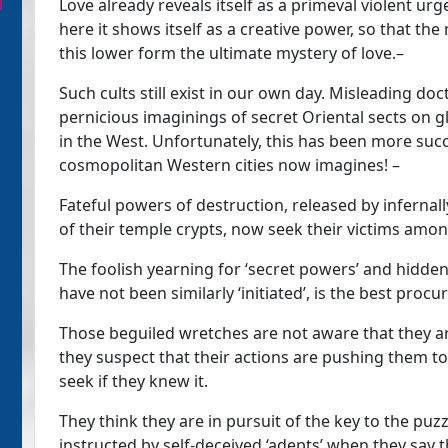
Love already reveals itself as a primeval violent urg
here it shows itself as a creative power, so that the
this lower form the ultimate mystery of love.–
Such cults still exist in our own day. Misleading do
pernicious imaginings of secret Oriental sects on 
in the West. Unfortunately, this has been more succe
cosmopolitan Western cities now imagines! –
Fateful powers of destruction, released by infernall
of their temple crypts, now seek their victims amon
The foolish yearning for ‘secret powers’ and hidd
have not been similarly ‘initiated’, is the best procur
Those beguiled wretches are not aware that they are
they suspect that their actions are pushing them to
seek if they knew it.
They think they are in pursuit of the key to the puz
instructed by self-deceived ‘adepts’ when they say 