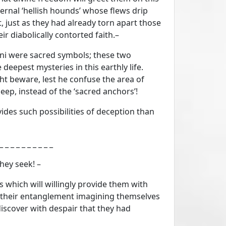
fernal ‘hellish hounds’ whose flews drip
t, just as they had already torn apart those
r diabolically contorted faith.–
oni were sacred symbols; these two
deepest mysteries in this earthly life.
t beware, lest he confuse the area of
eep, instead of the ‘sacred anchors’!
ides such possibilities of deception than
_ _ _ _ _ _ _ _ _ _ _
hey seek! –
 which will willingly provide them with
, in their entanglement imagining themselves
iscover with despair that they had