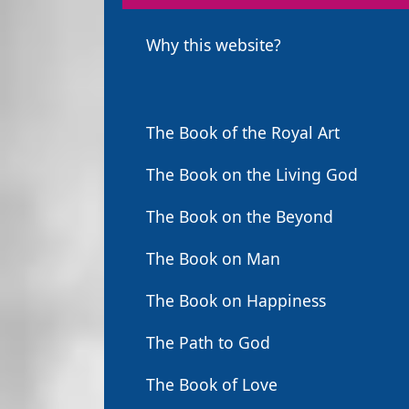
Why this website?
The Book of the Royal Art
The Book on the Living God
The Book on the Beyond
The Book on Man
The Book on Happiness
The Path to God
The Book of Love