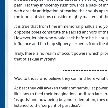
path. Yet they innocently rush towards a pack of in
with greedy anticipation of tearing their souls apar
the innocent victims consider mighty masters of thei
It is true that from time immemorial phallus and y
opposite poles constitute the sacred anchors of the 
However, let him who would seek before he is sough
influence and fetch up slippery serpents from the d
Truly, there is no realm of occult powers which prov
that of sexual mystery!
_ _ _ _ _ _ _ _ _ _ _ _ _ _ _ _ 
Woe to those who believe they can find here what t
At best they will awaken their somnambulist powers
illusions to feed their imagination, until, too late
‘as gods’ and now being beyond redemption, they d
listened to the ‘serpent of paradise’.–