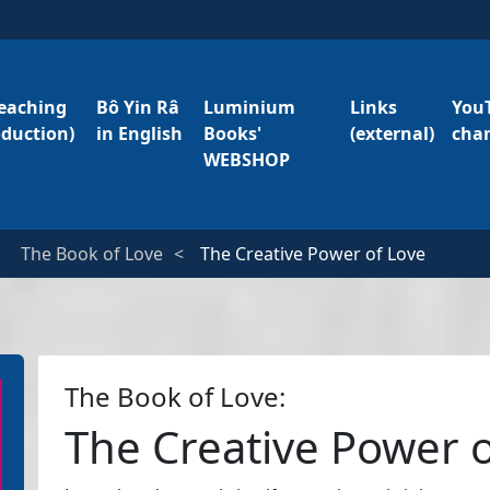
eaching
Bô Yin Râ
Luminium
Links
You
oduction)
in English
Books'
(external)
cha
WEBSHOP
The Book of Love
The Creative Power of Love
The Book of Love:
The Creative Power 