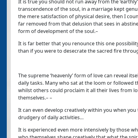
It is true you should not run away from the ‘earthly’
transcendence of the soul, in a marriage kept genuin
the mere satisfaction of physical desire, then I coun
far removed from that delusion that sees in abstine
form of development of the soul.–
It is far better that you renounce this one possibilit
than if you were to desecrate the sacred fire throug
The supreme ‘heavenly’ form of love can reveal itse
daily tasks. Many who sat at the loom or followed the
whilst others could proclaim it all their lives from l
themselves.– –
It can even develop creatively within you when you 
drudgery of daily activities…
It is experienced even more intensively by those who 
who themselves shape creatively that what the spir