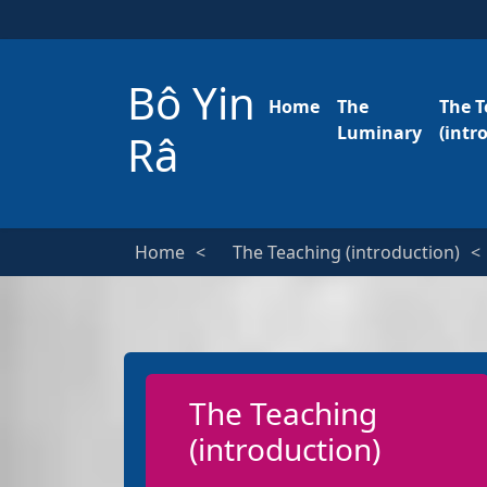
Bô Yin
Home
The
The T
Luminary
(intr
Râ
Home
The Teaching (introduction)
The Teaching
(introduction)