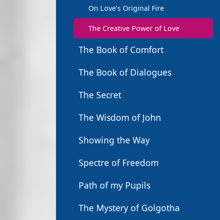
On Love’s Original Fire
The Creative Power of Love
The Book of Comfort
The Book of Dialogues
The Secret
The Wisdom of John
Showing the Way
Spectre of Freedom
Path of my Pupils
The Mystery of Golgotha