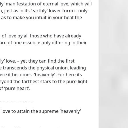
y’ manifestation of eternal love, which will
, just as in its ‘earthly’ lower form it only
 as to make you intuit in your heat the
 of love by all those who have already
re of one essence only differing in their
’ love, – yet they can find the first
ce transcends the physical union, leading
e it becomes ‘heavenly’. For here its
beyond the farthest stars to the pure light-
f ‘pure heart’.
 _ _ _ _ _ _ _ _ _ _ _
 love to attain the supreme ‘heavenly’