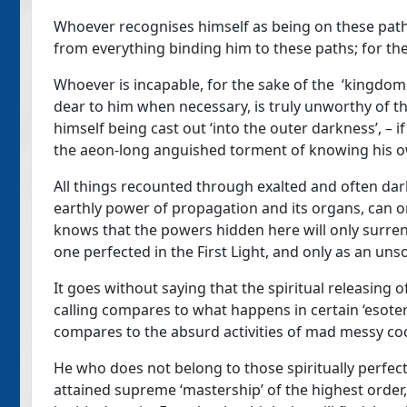
Whoever recognises himself as being on these paths
from everything binding him to these paths; for the
Whoever is incapable, for the sake of the ‘kingdom
dear to him when necessary, is truly unworthy of th
himself being cast out ‘into the outer darkness’, – if
the aeon-long anguished torment of knowing his ow
All things recounted through exalted and often da
earthly power of propagation and its organs, can
knows that the powers hidden here will only surren
one perfected in the First Light, and only as an un
It goes without saying that the spiritual releasing 
calling compares to what happens in certain ‘esoteri
compares to the absurd activities of mad messy co
He who does not belong to those spiritually perfect
attained supreme ‘mastership’ of the highest order,