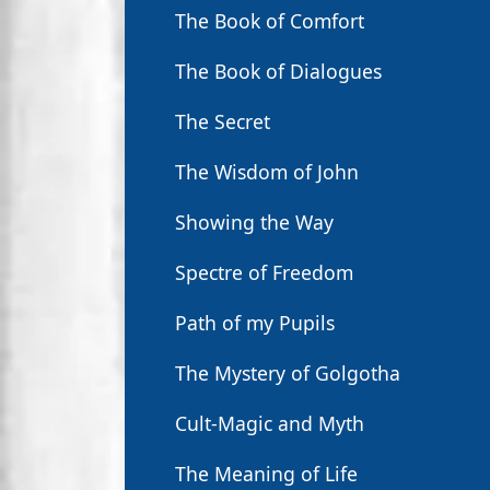
The Book of Comfort
The Book of Dialogues
The Secret
The Wisdom of John
Showing the Way
Spectre of Freedom
Path of my Pupils
The Mystery of Golgotha
Cult-Magic and Myth
The Meaning of Life