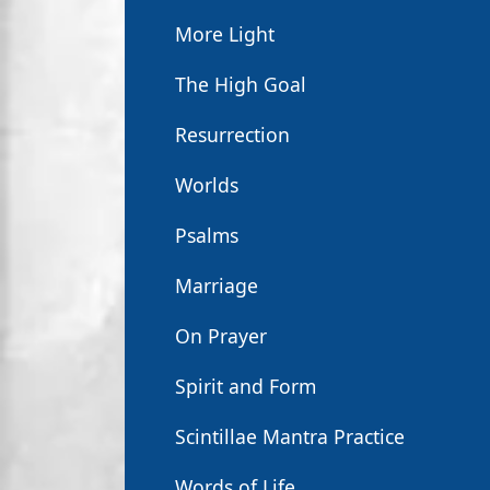
More Light
The High Goal
Resurrection
Worlds
Psalms
Marriage
On Prayer
Spirit and Form
Scintillae Mantra Practice
Words of Life