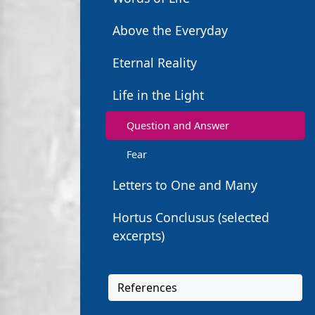
Above the Everyday
Eternal Reality
Life in the Light
Question and Answer
Fear
Letters to One and Many
Hortus Conclusus (selected
excerpts)
References