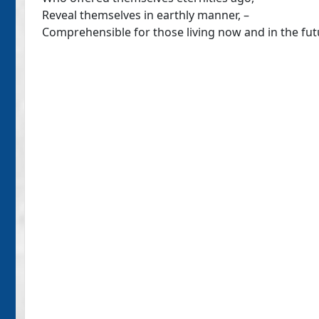
Reveal themselves in earthly manner, –
Comprehensible for those living now and in the fut