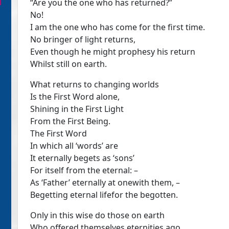
“Are you the one who has returned?”
No!
I am the one who has come for the first time.
No bringer of light returns,
Even though he might prophesy his return
Whilst still on earth.
What returns to changing worlds
Is the First Word alone,
Shining in the First Light
From the First Being.
The First Word
In which all ‘words’ are
It eternally begets as ‘sons’
For itself from the eternal: –
As ‘Father’ eternally at onewith them, –
Begetting eternal lifefor the begotten.
Only in this wise do those on earth
Who offered themselves eternities ago,