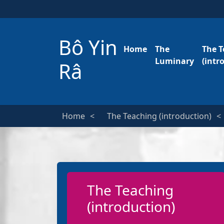
Bô Yin
Home
The
The T
Luminary
(intr
Râ
Home
The Teaching (introduction)
The Teaching
(introduction)