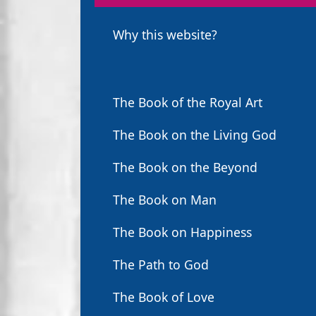
Why this website?
The Book of the Royal Art
The Book on the Living God
The Book on the Beyond
The Book on Man
The Book on Happiness
The Path to God
The Book of Love