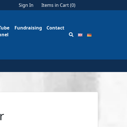
Sign In
Items in Cart (
0
)
Tube
Fundraising
Contact
nnel
r