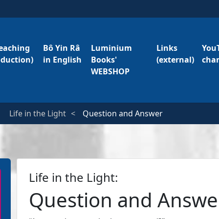
eaching
Bô Yin Râ
Luminium
Links
You
oduction)
in English
Books'
(external)
cha
WEBSHOP
Life in the Light
Question and Answer
Life in the Light:
Question and Answe