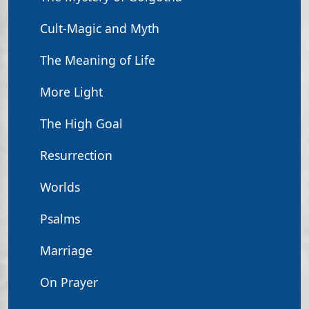
Cult-Magic and Myth
The Meaning of Life
More Light
The High Goal
Resurrection
Worlds
Psalms
Marriage
On Prayer