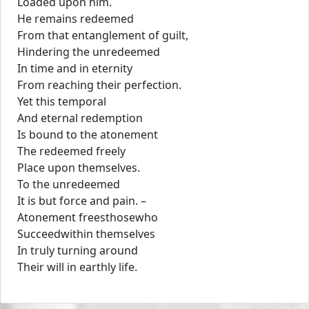
Loaded upon him.
He remains redeemed
From that entanglement of guilt,
Hindering the unredeemed
In time and in eternity
From reaching their perfection.
Yet this temporal
And eternal redemption
Is bound to the atonement
The redeemed freely
Place upon themselves.
To the unredeemed
It is but force and pain. –
Atonement freesthosewho
Succeedwithin themselves
In truly turning around
Their will in earthly life.