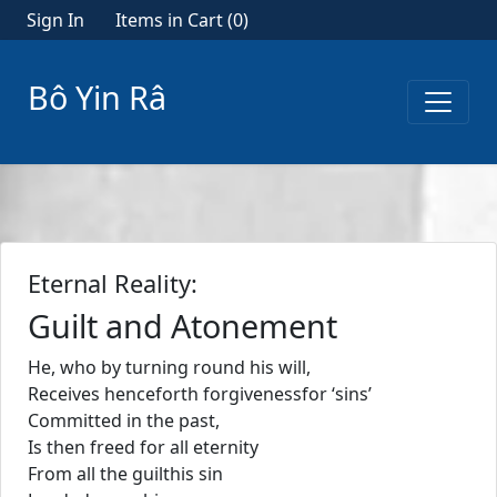
Sign In
Items in Cart (
0
)
Bô Yin Râ
Eternal Reality:
Guilt and Atonement
He, who by turning round his will,
Receives henceforth forgivenessfor ‘sins’
Committed in the past,
Is then freed for all eternity
From all the guilthis sin