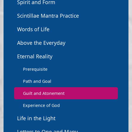
Spirit and Form
Scintillae Mantra Practice
Words of Life
Above the Everyday
Eternal Reality
Prerequisite
Path and Goal
Guilt and Atonement
Experience of God
Life in the Light
Letters to One and Many