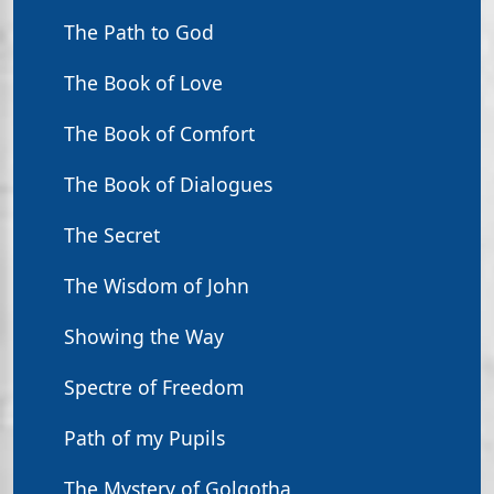
The Path to God
The Book of Love
The Book of Comfort
The Book of Dialogues
The Secret
The Wisdom of John
Showing the Way
Spectre of Freedom
Path of my Pupils
The Mystery of Golgotha