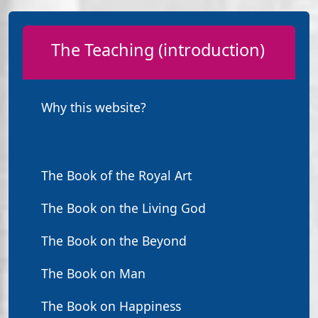
The Teaching (introduction)
Why this website?
The Book of the Royal Art
The Book on the Living God
The Book on the Beyond
The Book on Man
The Book on Happiness