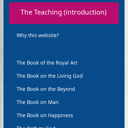
The Teaching (introduction)
Why this website?
The Book of the Royal Art
The Book on the Living God
The Book on the Beyond
The Book on Man
The Book on Happiness