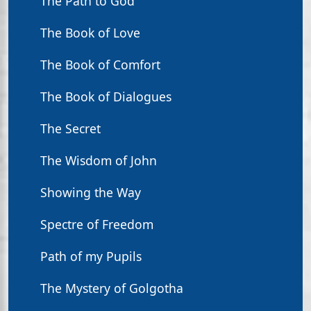
The Path to God
The Book of Love
The Book of Comfort
The Book of Dialogues
The Secret
The Wisdom of John
Showing the Way
Spectre of Freedom
Path of my Pupils
The Mystery of Golgotha