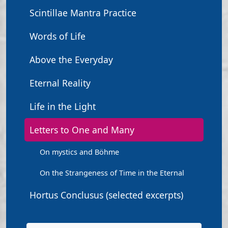
Scintillae Mantra Practice
Words of Life
Above the Everyday
Eternal Reality
Life in the Light
Letters to One and Many
On mystics and Böhme
On the Strangeness of Time in the Eternal
Hortus Conclusus (selected excerpts)