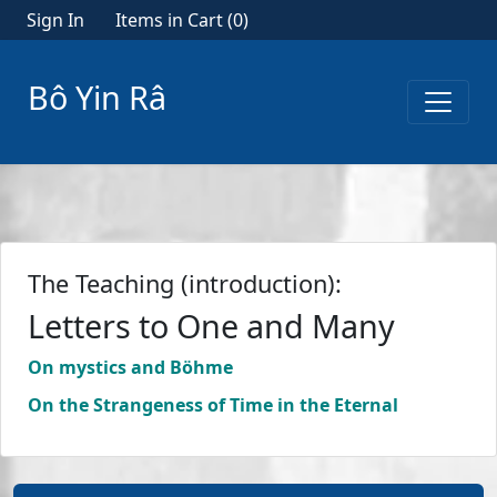
Sign In
Items in Cart (
0
)
Bô Yin Râ
The Teaching (introduction):
Letters to One and Many
On mystics and Böhme
On the Strangeness of Time in the Eternal