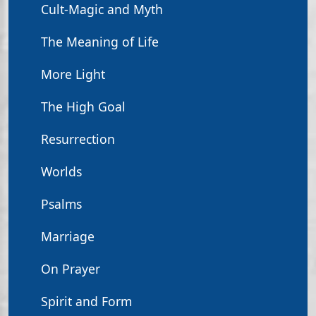
Cult-Magic and Myth
The Meaning of Life
More Light
The High Goal
Resurrection
Worlds
Psalms
Marriage
On Prayer
Spirit and Form