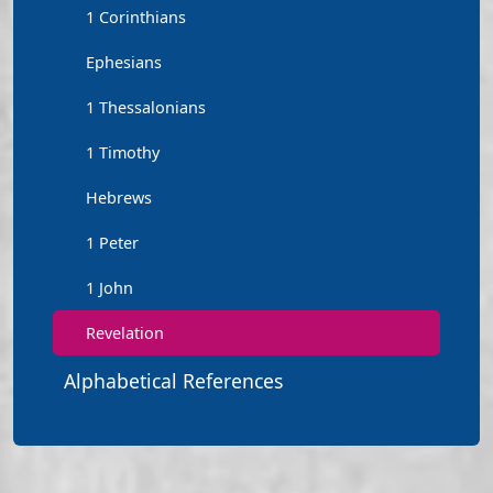
1 Corinthians
Ephesians
1 Thessalonians
1 Timothy
Hebrews
1 Peter
1 John
Revelation
Alphabetical References