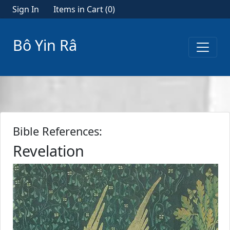
Sign In
Items in Cart (
0
)
Bô Yin Râ
Bible References:
Revelation