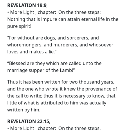
REVELATION 19:9
,
• More Light , chapter: On the three steps:
Nothing that is impure can attain eternal life in the
pure spirit!
“For without are dogs, and sorcerers, and
whoremongers, and murderers, and whosoever
loves and makes a lie.”
“Blessed are they which are called unto the
marriage supper of the Lamb!”
Thus it has been written for two thousand years,
and the one who wrote it knew the provenance of
the call to write; thus it is necessary to know, that
little of what is attributed to him was actually
written by him.
REVELATION 22:15
,
• More Light , chapter: On the three steps.