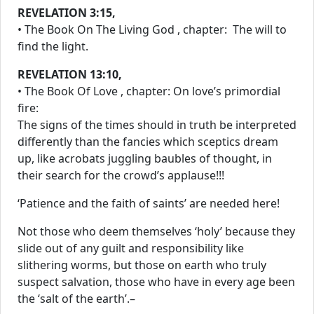
REVELATION 3:15
,
• The Book On The Living God , chapter: The will to
find the light.
REVELATION 13:10
,
• The Book Of Love , chapter: On love’s primordial
fire:
The signs of the times should in truth be interpreted
differently than the fancies which sceptics dream
up, like acrobats juggling baubles of thought, in
their search for the crowd’s applause!!!
‘Patience and the faith of saints’ are needed here!
Not those who deem themselves ‘holy’ because they
slide out of any guilt and responsibility like
slithering worms, but those on earth who truly
suspect salvation, those who have in every age been
the ‘salt of the earth’.–