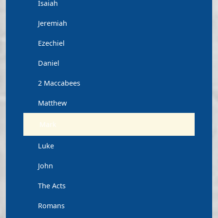
Isaiah
Jeremiah
Ezechiel
Daniel
2 Maccabees
Matthew
Mark
Luke
John
The Acts
Romans