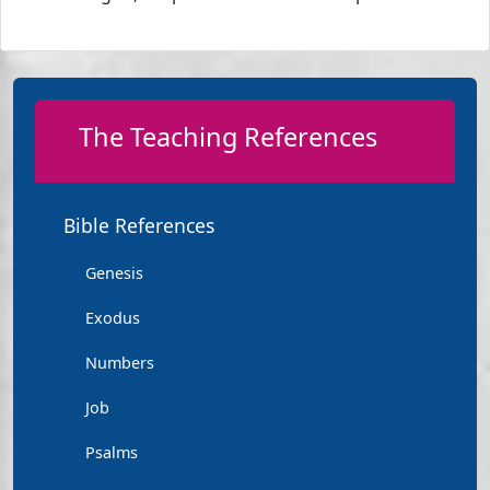
The Teaching References
Bible References
Genesis
Exodus
Numbers
Job
Psalms