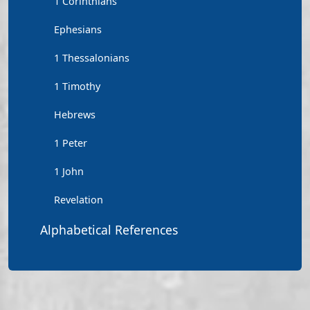
1 Corinthians
Ephesians
1 Thessalonians
1 Timothy
Hebrews
1 Peter
1 John
Revelation
Alphabetical References