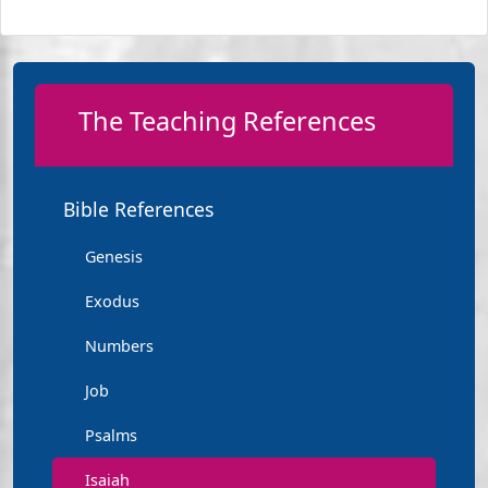
The Teaching References
Bible References
Genesis
Exodus
Numbers
Job
Psalms
Isaiah