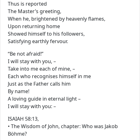
Thus is reported
The Master’s greeting,
When he, brightened by heavenly flames,
Upon returning home
Showed himself to his followers,
Satisfying earthly fervour.
“Be not afraid!”
I will stay with you, –
Take into me each of mine, –
Each who recognises himself in me
Just as the Father calls him
By name!
A loving guide in eternal light –
I will stay with you: –
ISAIAH 58:13,
• The Wisdom of John, chapter: Who was Jakob
Böhme?