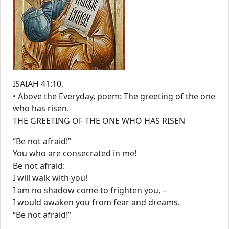
ISAIAH 41:10,
• Above the Everyday, poem: The greeting of the one
who has risen.
THE GREETING OF THE ONE WHO HAS RISEN
“Be not afraid!”
You who are consecrated in me!
Be not afraid:
I will walk with you!
I am no shadow come to frighten you, –
I would awaken you from fear and dreams.
“Be not afraid!”