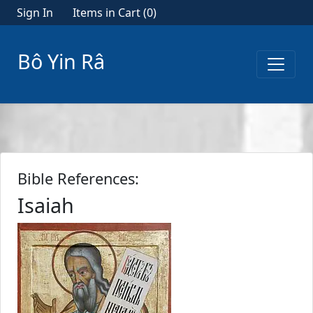
Sign In
Items in Cart (
0
)
Bô Yin Râ
Bible References:
Isaiah