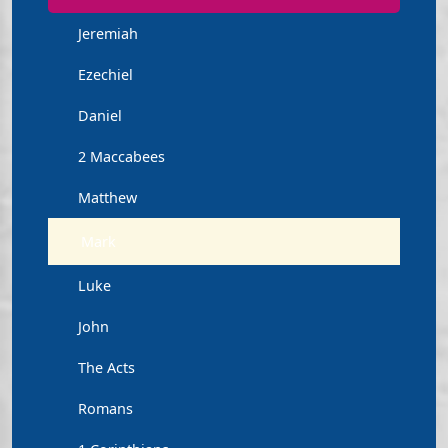
Jeremiah
Ezechiel
Daniel
2 Maccabees
Matthew
Mark
Luke
John
The Acts
Romans